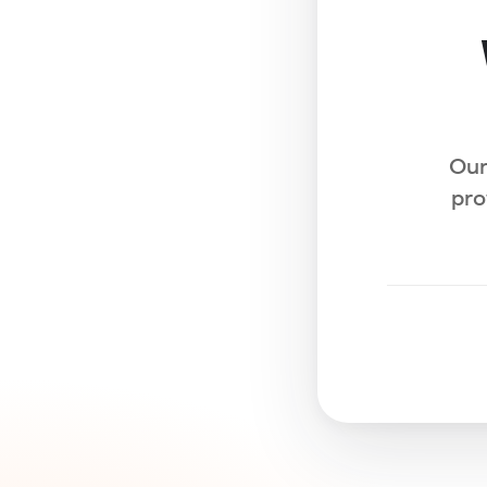
Our
pro