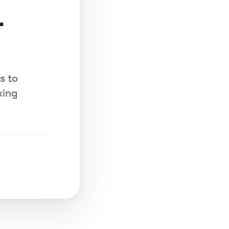
r
s to
king