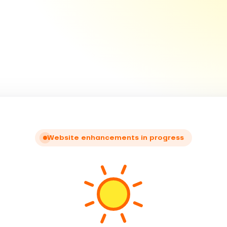
Website enhancements in progress