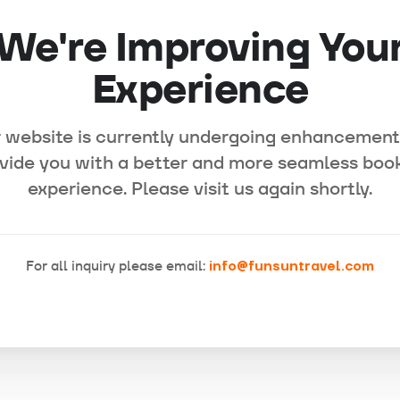
We're Improving You
Experience
 website is currently undergoing enhancement
vide you with a better and more seamless boo
experience. Please visit us again shortly.
For all inquiry please email:
info@funsuntravel.com