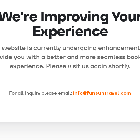
We're Improving You
Experience
 website is currently undergoing enhancement
vide you with a better and more seamless boo
experience. Please visit us again shortly.
For all inquiry please email:
info@funsuntravel.com