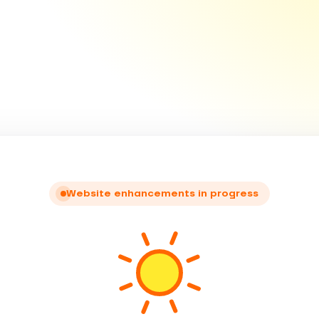
Website enhancements in progress