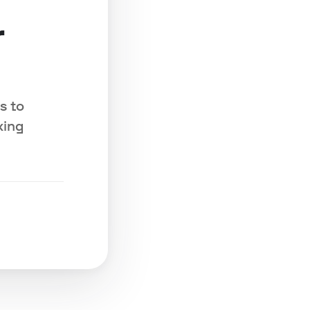
r
s to
king