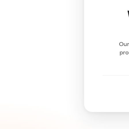
Our
pro