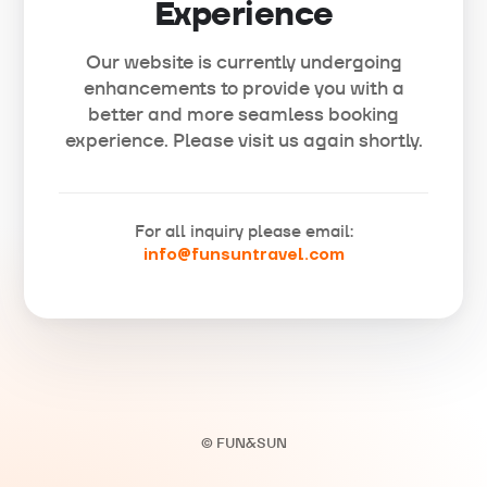
Experience
Our website is currently undergoing
enhancements to provide you with a
better and more seamless booking
experience. Please visit us again shortly.
For all inquiry please email:
info@funsuntravel.com
© FUN&SUN