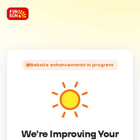
Website enhancements in progress
We're Improving Your