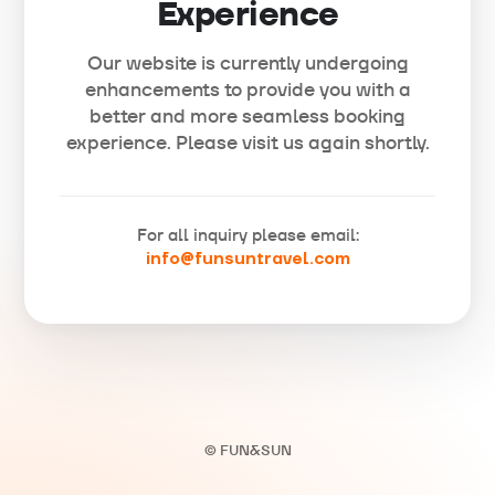
Experience
Our website is currently undergoing
enhancements to provide you with a
better and more seamless booking
experience. Please visit us again shortly.
For all inquiry please email:
info@funsuntravel.com
© FUN&SUN