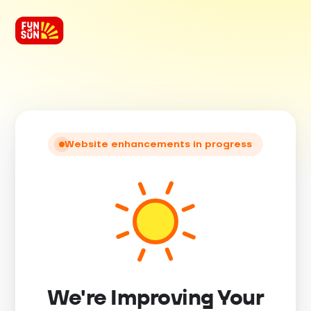
Website enhancements in progress
We're Improving Your