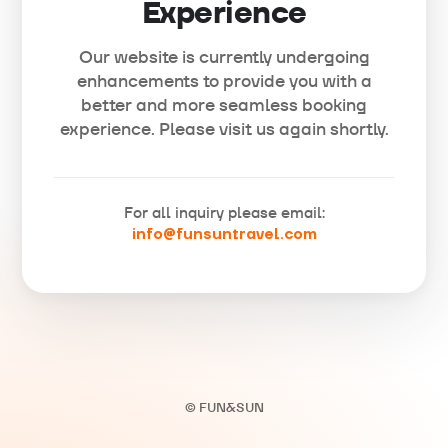
Experience
Our website is currently undergoing
enhancements to provide you with a
better and more seamless booking
experience. Please visit us again shortly.
For all inquiry please email:
info@funsuntravel.com
© FUN&SUN