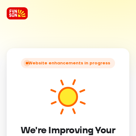
Website enhancements in progress
We're Improving Your