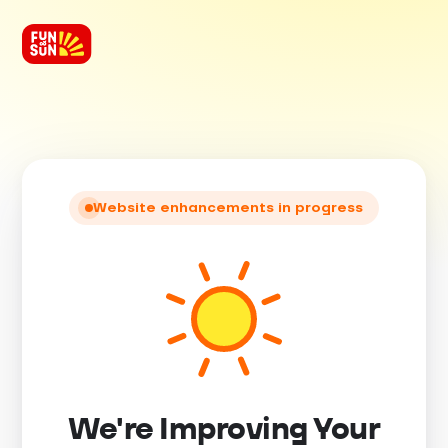
Website enhancements in progress
We're Improving Your