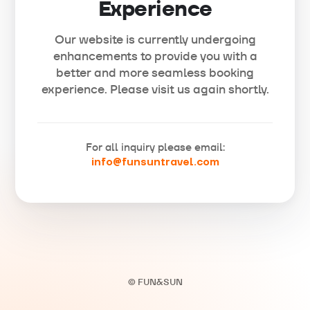
Experience
Our website is currently undergoing
enhancements to provide you with a
better and more seamless booking
experience. Please visit us again shortly.
For all inquiry please email:
info@funsuntravel.com
© FUN&SUN