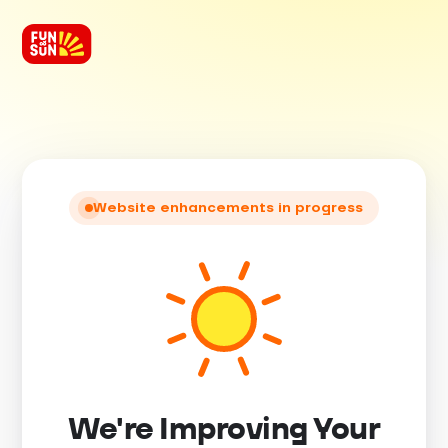
Website enhancements in progress
We're Improving Your