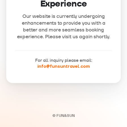
Experience
Our website is currently undergoing
enhancements to provide you with a
better and more seamless booking
experience. Please visit us again shortly.
For all inquiry please email:
info@funsuntravel.com
© FUN&SUN