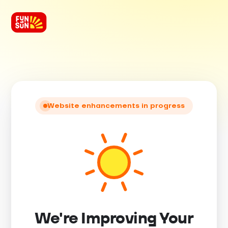
Website enhancements in progress
We're Improving Your