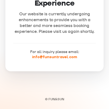
Experience
Our website is currently undergoing
enhancements to provide you with a
better and more seamless booking
experience. Please visit us again shortly.
For all inquiry please email:
info@funsuntravel.com
© FUN&SUN