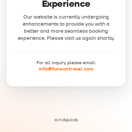
Experience
Our website is currently undergoing
enhancements to provide you with a
better and more seamless booking
experience. Please visit us again shortly.
For all inquiry please email:
info@funsuntravel.com
© FUN&SUN