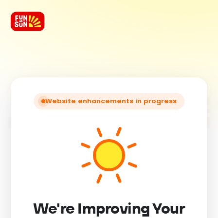
Website enhancements in progress
We're Improving Your