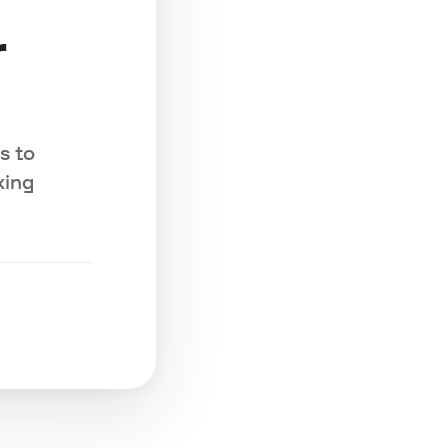
r
s to
king