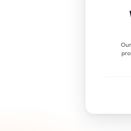
Our
pro