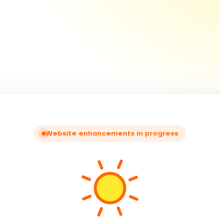
Website enhancements in progress