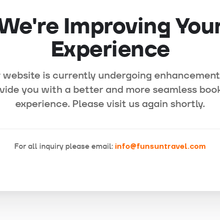
We're Improving You
Experience
 website is currently undergoing enhancement
vide you with a better and more seamless boo
experience. Please visit us again shortly.
For all inquiry please email:
info@funsuntravel.com