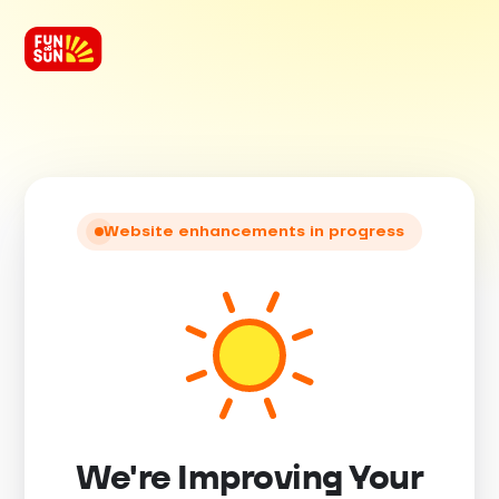
Website enhancements in progress
We're Improving Your