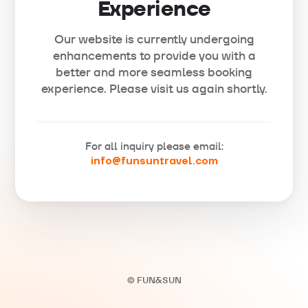
Experience
Our website is currently undergoing
enhancements to provide you with a
better and more seamless booking
experience. Please visit us again shortly.
For all inquiry please email:
info@funsuntravel.com
© FUN&SUN