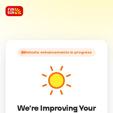
Website enhancements in progress
We're Improving Your