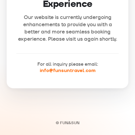
Experience
Our website is currently undergoing
enhancements to provide you with a
better and more seamless booking
experience. Please visit us again shortly.
For all inquiry please email:
info@funsuntravel.com
© FUN&SUN