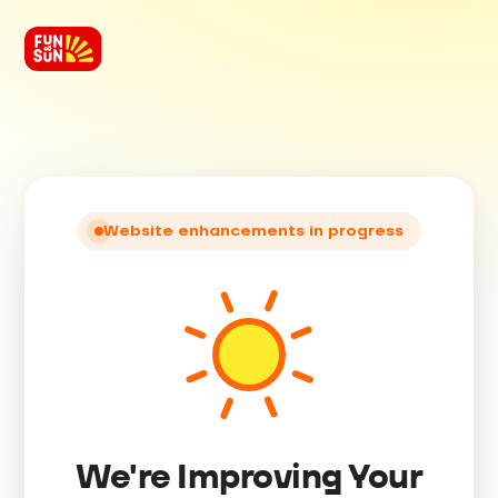
Website enhancements in progress
We're Improving Your