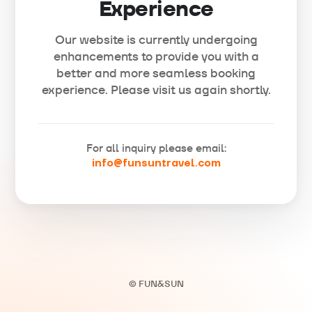
Experience
Our website is currently undergoing
enhancements to provide you with a
better and more seamless booking
experience. Please visit us again shortly.
For all inquiry please email:
info@funsuntravel.com
© FUN&SUN