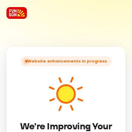
Website enhancements in progress
We're Improving Your