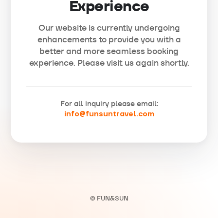
Experience
Our website is currently undergoing
enhancements to provide you with a
better and more seamless booking
experience. Please visit us again shortly.
For all inquiry please email:
info@funsuntravel.com
© FUN&SUN