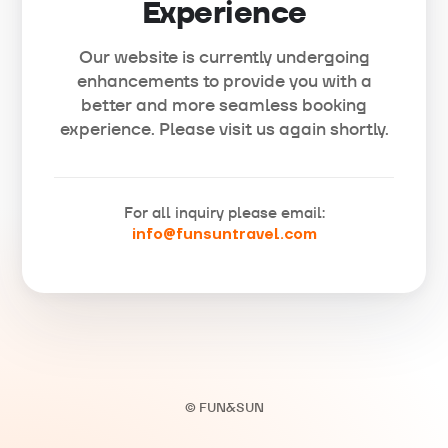
Experience
Our website is currently undergoing
enhancements to provide you with a
better and more seamless booking
experience. Please visit us again shortly.
For all inquiry please email:
info@funsuntravel.com
© FUN&SUN