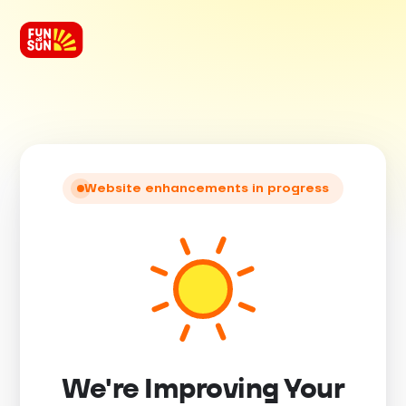
Website enhancements in progress
We're Improving Your