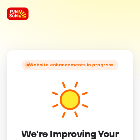
Website enhancements in progress
We're Improving Your