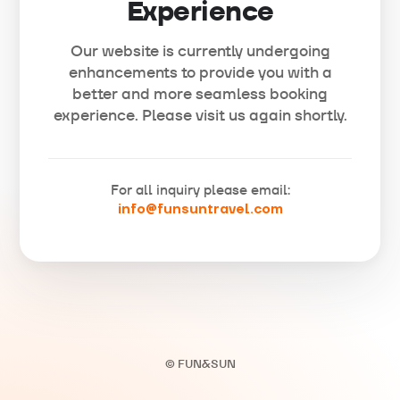
Experience
Our website is currently undergoing
enhancements to provide you with a
better and more seamless booking
experience. Please visit us again shortly.
For all inquiry please email:
info@funsuntravel.com
© FUN&SUN