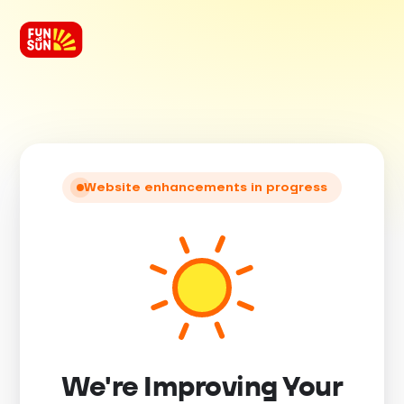
Website enhancements in progress
We're Improving Your