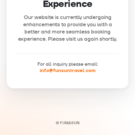
Experience
Our website is currently undergoing
enhancements to provide you with a
better and more seamless booking
experience. Please visit us again shortly.
For all inquiry please email:
info@funsuntravel.com
© FUN&SUN