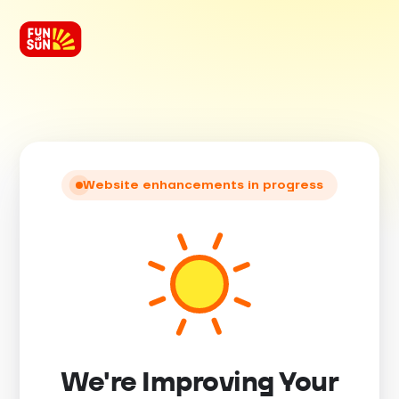
Website enhancements in progress
We're Improving Your