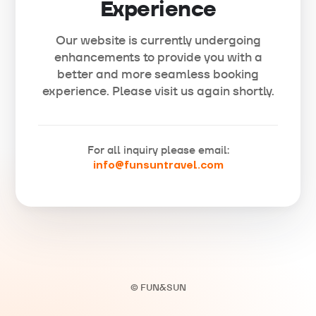
Experience
Our website is currently undergoing
enhancements to provide you with a
better and more seamless booking
experience. Please visit us again shortly.
For all inquiry please email:
info@funsuntravel.com
© FUN&SUN