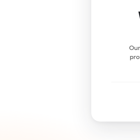
Our
pro