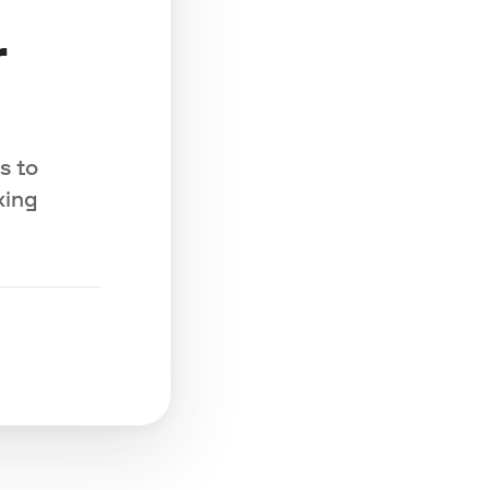
r
s to
king