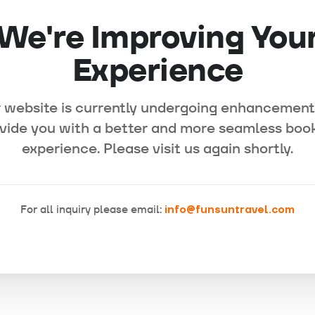
We're Improving You
Experience
 website is currently undergoing enhancement
vide you with a better and more seamless boo
experience. Please visit us again shortly.
For all inquiry please email:
info@funsuntravel.com