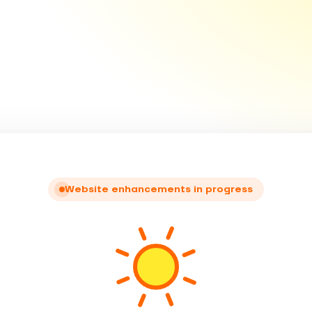
Website enhancements in progress