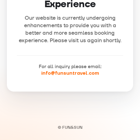
Experience
Our website is currently undergoing
enhancements to provide you with a
better and more seamless booking
experience. Please visit us again shortly.
For all inquiry please email:
info@funsuntravel.com
© FUN&SUN