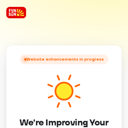
Website enhancements in progress
We're Improving Your