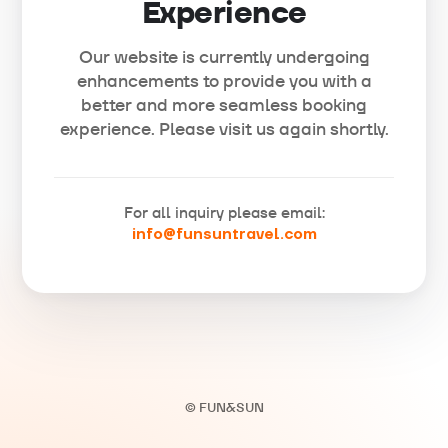
Experience
Our website is currently undergoing
enhancements to provide you with a
better and more seamless booking
experience. Please visit us again shortly.
For all inquiry please email:
info@funsuntravel.com
© FUN&SUN