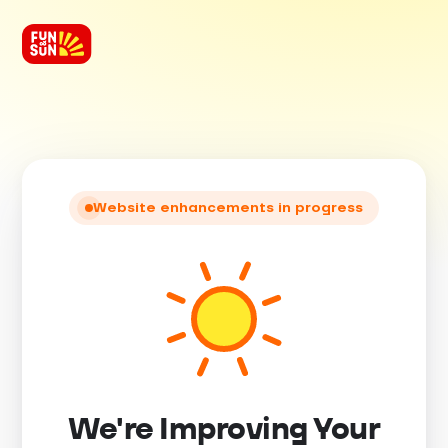
Website enhancements in progress
We're Improving Your