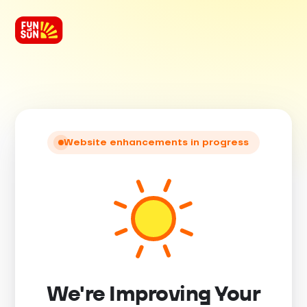
Website enhancements in progress
We're Improving Your