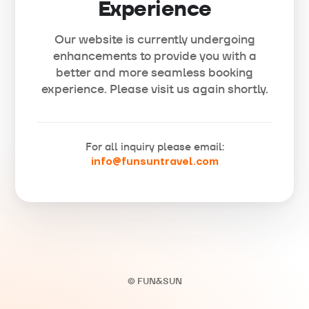
Experience
Our website is currently undergoing
enhancements to provide you with a
better and more seamless booking
experience. Please visit us again shortly.
For all inquiry please email:
info@funsuntravel.com
© FUN&SUN