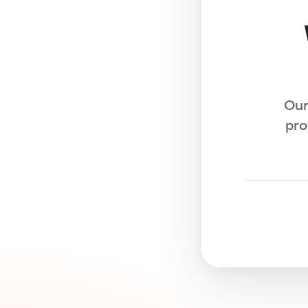
Our
pro