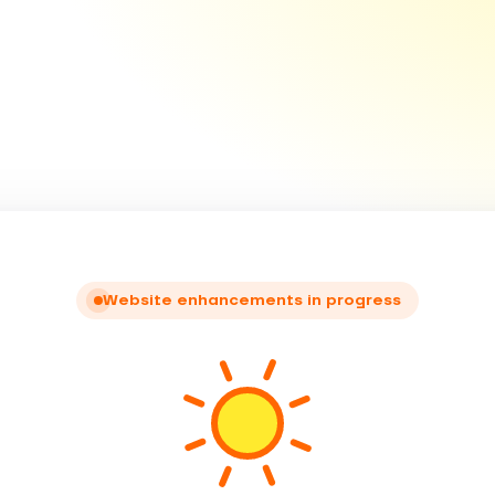
Website enhancements in progress