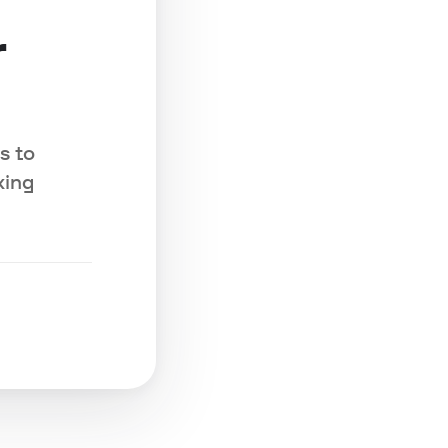
r
s to
king