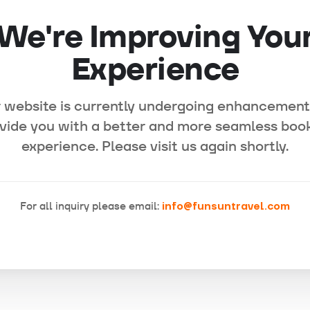
We're Improving You
Experience
 website is currently undergoing enhancement
vide you with a better and more seamless boo
experience. Please visit us again shortly.
For all inquiry please email:
info@funsuntravel.com