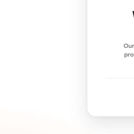
Our
pro