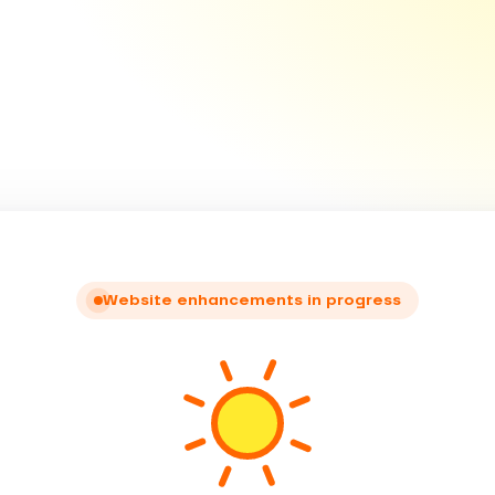
Website enhancements in progress