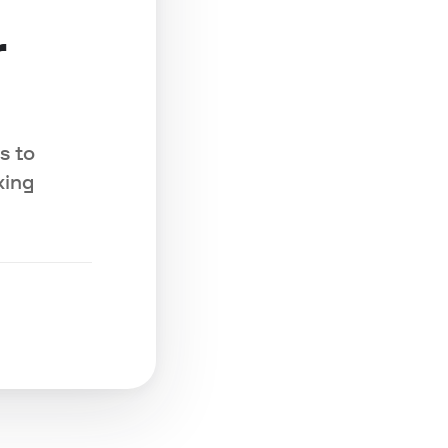
r
s to
king