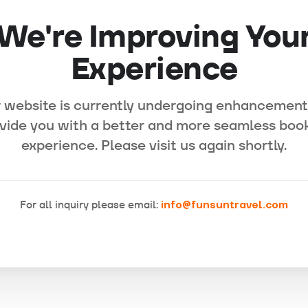
We're Improving You
Experience
 website is currently undergoing enhancement
vide you with a better and more seamless boo
experience. Please visit us again shortly.
For all inquiry please email:
info@funsuntravel.com