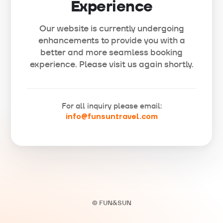
Experience
Our website is currently undergoing
enhancements to provide you with a
better and more seamless booking
experience. Please visit us again shortly.
For all inquiry please email:
info@funsuntravel.com
© FUN&SUN