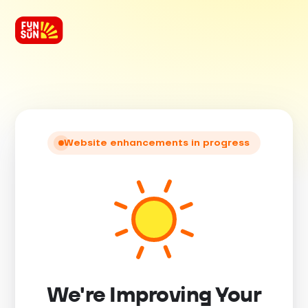
Website enhancements in progress
We're Improving Your