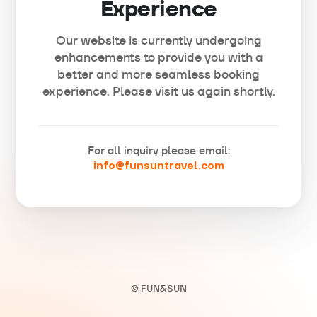
Experience
Our website is currently undergoing
enhancements to provide you with a
better and more seamless booking
experience. Please visit us again shortly.
For all inquiry please email:
info@funsuntravel.com
© FUN&SUN