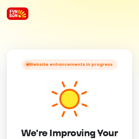
Website enhancements in progress
We're Improving Your