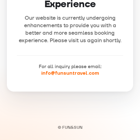
Experience
Our website is currently undergoing
enhancements to provide you with a
better and more seamless booking
experience. Please visit us again shortly.
For all inquiry please email:
info@funsuntravel.com
© FUN&SUN