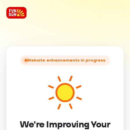
Website enhancements in progress
We're Improving Your