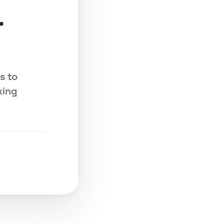
r
s to
king