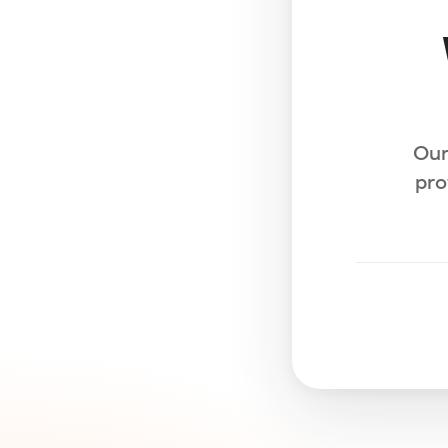
Our
pro