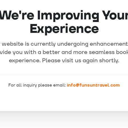
We're Improving You
Experience
 website is currently undergoing enhancement
vide you with a better and more seamless boo
experience. Please visit us again shortly.
For all inquiry please email:
info@funsuntravel.com