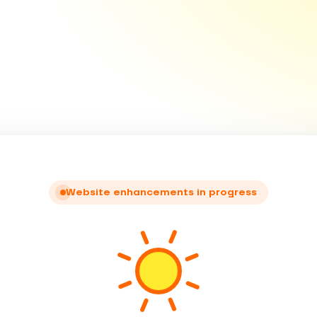
Website enhancements in progress