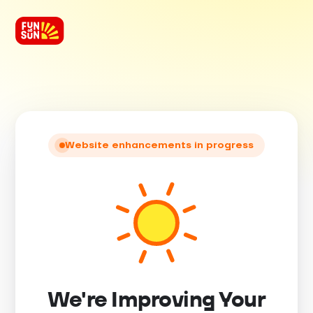
Website enhancements in progress
We're Improving Your