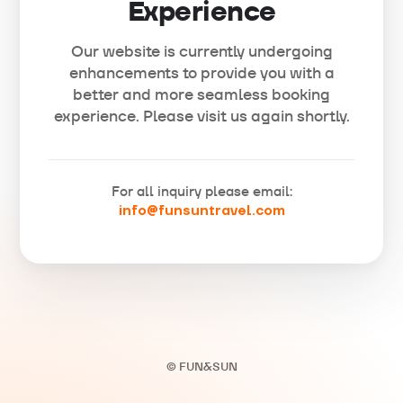
Experience
Our website is currently undergoing
enhancements to provide you with a
better and more seamless booking
experience. Please visit us again shortly.
For all inquiry please email:
info@funsuntravel.com
© FUN&SUN