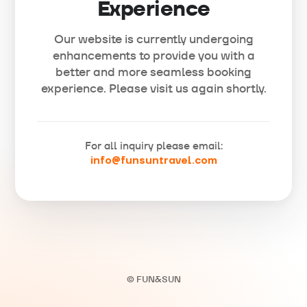
Experience
Our website is currently undergoing
enhancements to provide you with a
better and more seamless booking
experience. Please visit us again shortly.
For all inquiry please email:
info@funsuntravel.com
© FUN&SUN