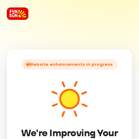
Website enhancements in progress
We're Improving Your