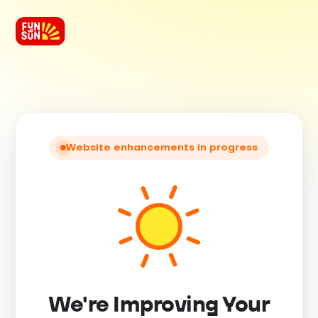
Website enhancements in progress
We're Improving Your