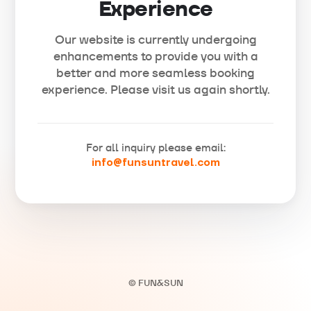
Experience
Our website is currently undergoing
enhancements to provide you with a
better and more seamless booking
experience. Please visit us again shortly.
For all inquiry please email:
info@funsuntravel.com
© FUN&SUN