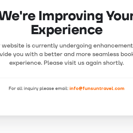
We're Improving You
Experience
 website is currently undergoing enhancement
vide you with a better and more seamless boo
experience. Please visit us again shortly.
For all inquiry please email:
info@funsuntravel.com