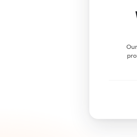
Our
pro