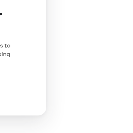
r
s to
king