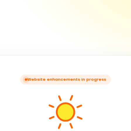
Website enhancements in progress