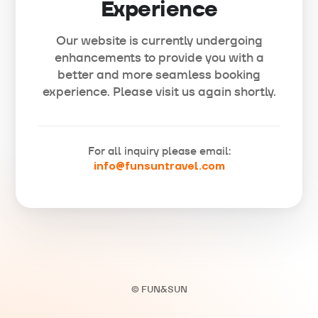
Experience
Our website is currently undergoing
enhancements to provide you with a
better and more seamless booking
experience. Please visit us again shortly.
For all inquiry please email:
info@funsuntravel.com
© FUN&SUN