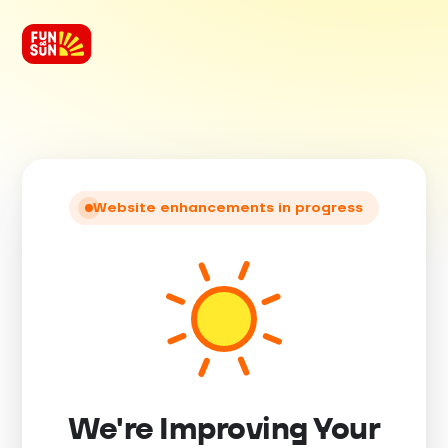
Website enhancements in progress
We're Improving Your