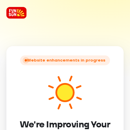
Website enhancements in progress
We're Improving Your