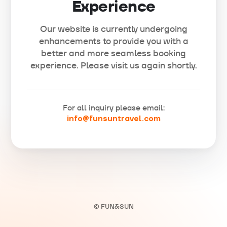
Experience
Our website is currently undergoing
enhancements to provide you with a
better and more seamless booking
experience. Please visit us again shortly.
For all inquiry please email:
info@funsuntravel.com
© FUN&SUN