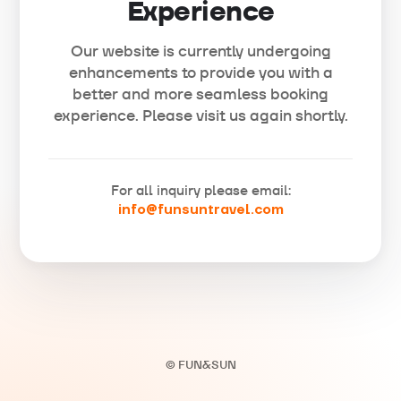
Experience
Our website is currently undergoing
enhancements to provide you with a
better and more seamless booking
experience. Please visit us again shortly.
For all inquiry please email:
info@funsuntravel.com
© FUN&SUN