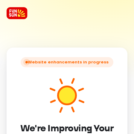
Website enhancements in progress
We're Improving Your