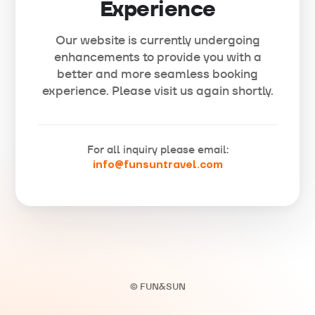
Experience
Our website is currently undergoing
enhancements to provide you with a
better and more seamless booking
experience. Please visit us again shortly.
For all inquiry please email:
info@funsuntravel.com
© FUN&SUN