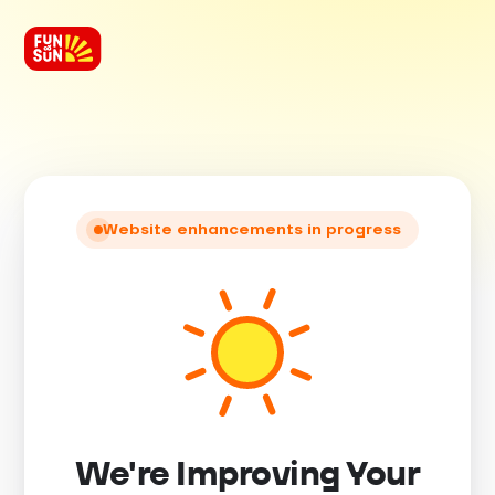
Website enhancements in progress
We're Improving Your