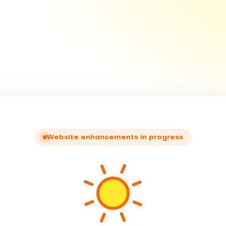
Website enhancements in progress