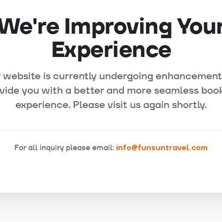
We're Improving You
Experience
 website is currently undergoing enhancement
vide you with a better and more seamless boo
experience. Please visit us again shortly.
For all inquiry please email:
info@funsuntravel.com