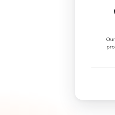
Our
pro