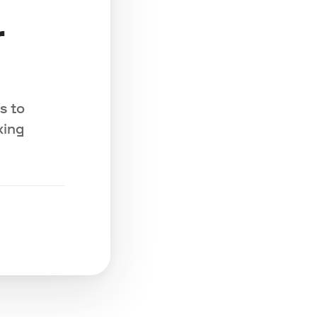
r
s to
king