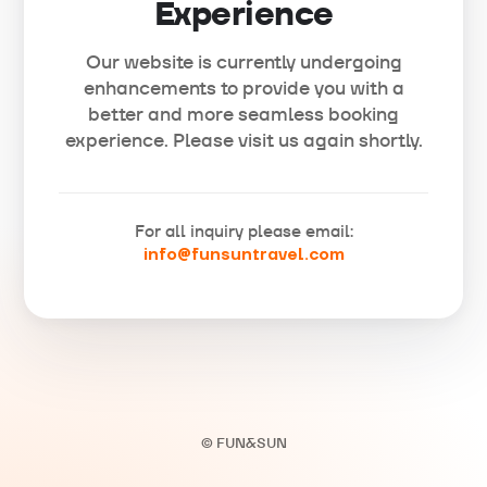
Experience
Our website is currently undergoing
enhancements to provide you with a
better and more seamless booking
experience. Please visit us again shortly.
For all inquiry please email:
info@funsuntravel.com
© FUN&SUN