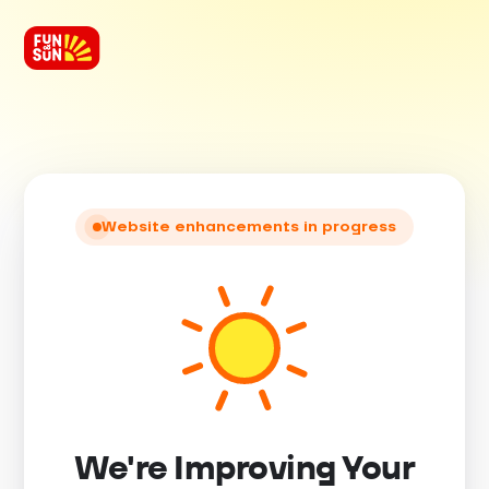
Website enhancements in progress
We're Improving Your