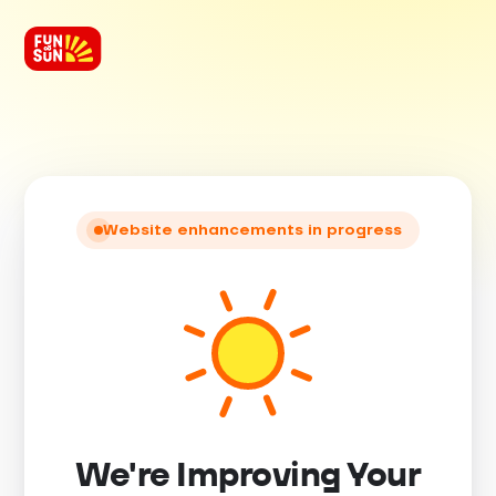
Website enhancements in progress
We're Improving Your