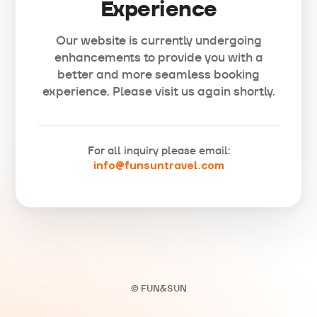
Experience
Our website is currently undergoing
enhancements to provide you with a
better and more seamless booking
experience. Please visit us again shortly.
For all inquiry please email:
info@funsuntravel.com
© FUN&SUN