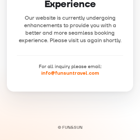
Experience
Our website is currently undergoing
enhancements to provide you with a
better and more seamless booking
experience. Please visit us again shortly.
For all inquiry please email:
info@funsuntravel.com
© FUN&SUN