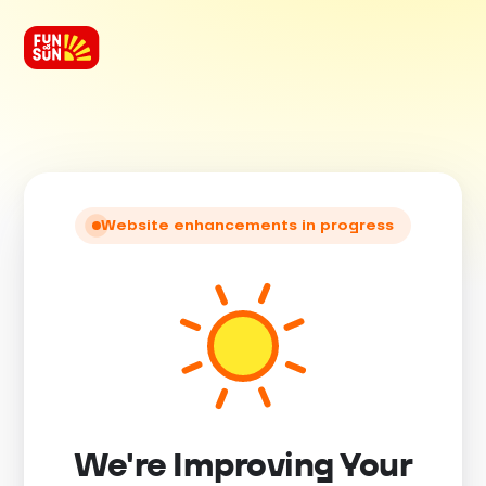
Website enhancements in progress
We're Improving Your