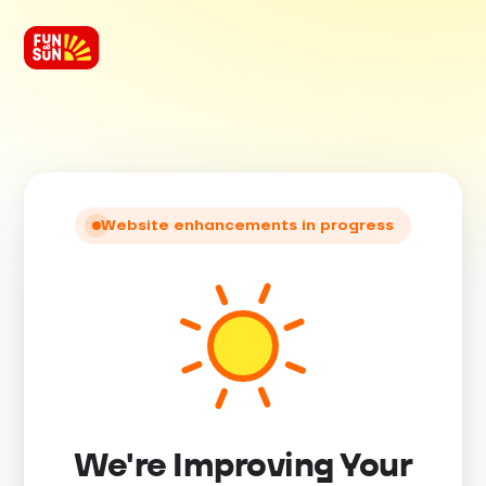
Website enhancements in progress
We're Improving Your