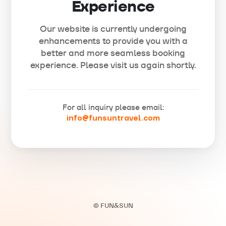
Experience
Our website is currently undergoing
enhancements to provide you with a
better and more seamless booking
experience. Please visit us again shortly.
For all inquiry please email:
info@funsuntravel.com
© FUN&SUN