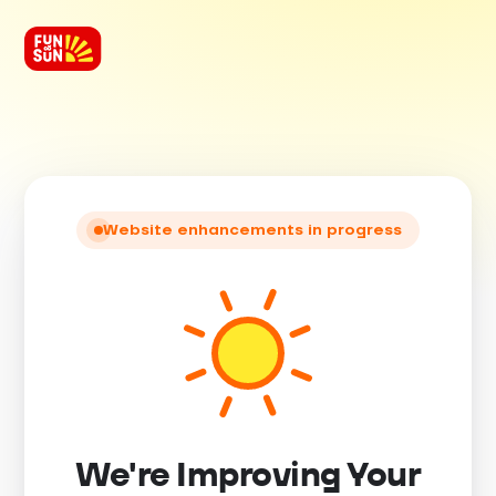
Website enhancements in progress
We're Improving Your