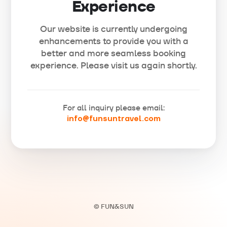
Experience
Our website is currently undergoing
enhancements to provide you with a
better and more seamless booking
experience. Please visit us again shortly.
For all inquiry please email:
info@funsuntravel.com
© FUN&SUN