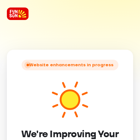
Website enhancements in progress
We're Improving Your