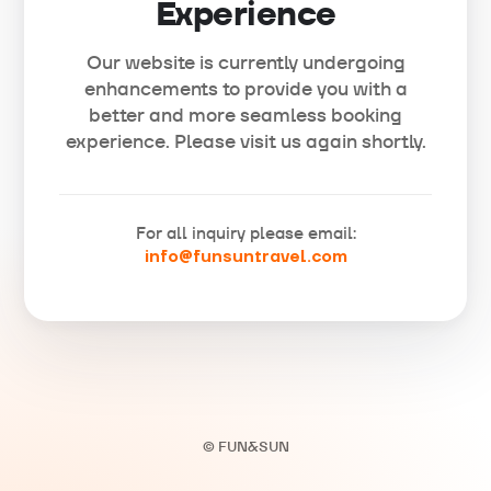
Experience
Our website is currently undergoing
enhancements to provide you with a
better and more seamless booking
experience. Please visit us again shortly.
For all inquiry please email:
info@funsuntravel.com
© FUN&SUN