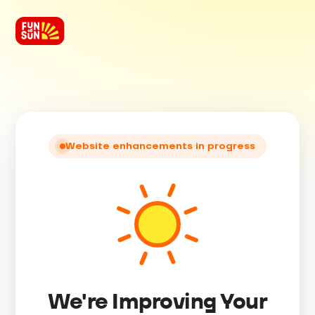
Website enhancements in progress
We're Improving Your