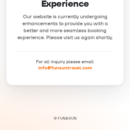
Experience
Our website is currently undergoing
enhancements to provide you with a
better and more seamless booking
experience. Please visit us again shortly.
For all inquiry please email:
info@funsuntravel.com
© FUN&SUN