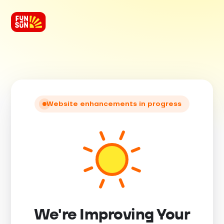
Website enhancements in progress
We're Improving Your