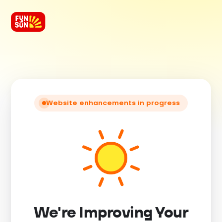
Website enhancements in progress
We're Improving Your