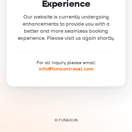
Experience
Our website is currently undergoing
enhancements to provide you with a
better and more seamless booking
experience. Please visit us again shortly.
For all inquiry please email:
info@funsuntravel.com
© FUN&SUN