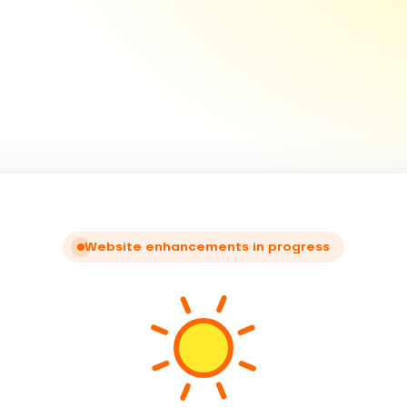
Website enhancements in progress