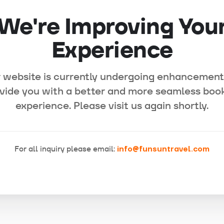
We're Improving You
Experience
 website is currently undergoing enhancement
vide you with a better and more seamless boo
experience. Please visit us again shortly.
For all inquiry please email:
info@funsuntravel.com