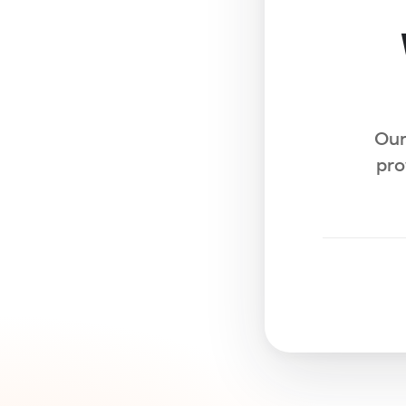
Our
pro