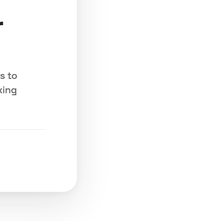
r
s to
king